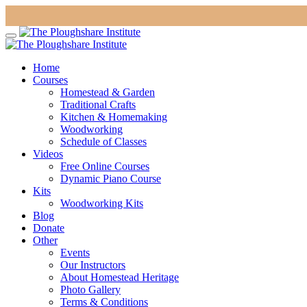
Home
Courses
Homestead & Garden
Traditional Crafts
Kitchen & Homemaking
Woodworking
Schedule of Classes
Videos
Free Online Courses
Dynamic Piano Course
Kits
Woodworking Kits
Blog
Donate
Other
Events
Our Instructors
About Homestead Heritage
Photo Gallery
Terms & Conditions