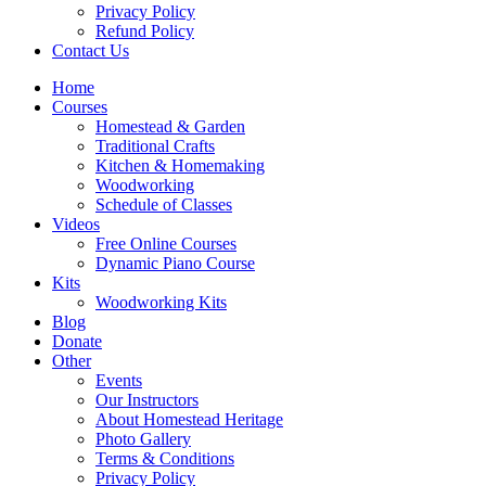
Privacy Policy
Refund Policy
Contact Us
Home
Courses
Homestead & Garden
Traditional Crafts
Kitchen & Homemaking
Woodworking
Schedule of Classes
Videos
Free Online Courses
Dynamic Piano Course
Kits
Woodworking Kits
Blog
Donate
Other
Events
Our Instructors
About Homestead Heritage
Photo Gallery
Terms & Conditions
Privacy Policy