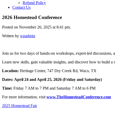
Refund Policy
Contact Us
2026 Homestead Conference
Posted on November 26, 2025 at 8:41 pm.
Written by
wpadmin
Join us for two days of hands-on workshops, expert-led discussions, a
Learn new skills, gain valuable insights, and discover how to build a m
Location:
Heritage Center, 747 Dry Creek Rd, Waco, TX
Dates:
April 24
and April 25, 2026 (Friday and Saturday)
Time:
Friday 7 AM to 7 PM and Saturday 7 AM to 6 PM
For more information, visit
www.TheHomesteadConference.com
Post
2025 Homestead Fair
navigation