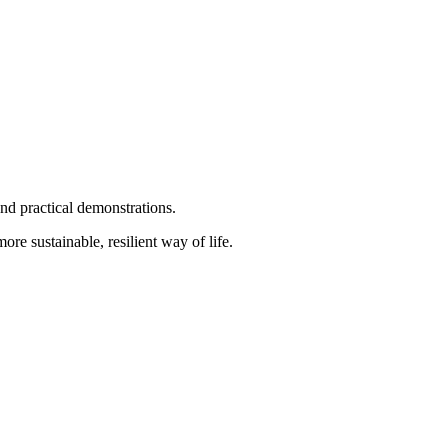
nd practical demonstrations.
ore sustainable, resilient way of life.