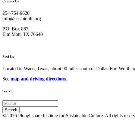
Contact Us
254-754-9620
info@sustainlife.org
P.O. Box 867
Elm Mott, TX 76640
Find Us
Located in Waco, Texas, about 90 miles south of Dallas-Fort Worth an
See
map and driving directions
.
Search
© 2026 Ploughshare Institute for Sustainable Culture. All rights reser