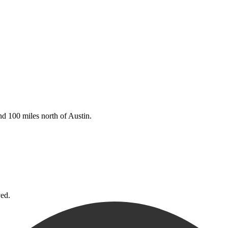
d 100 miles north of Austin.
ved.