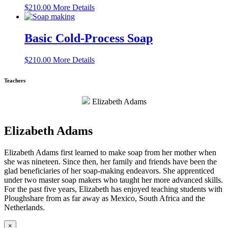
$
210.00
More Details
Basic Cold-Process Soap
$
210.00
More Details
Teachers
Elizabeth Adams
Elizabeth Adams
Elizabeth Adams first learned to make soap from her mother when
she was nineteen. Since then, her family and friends have been the
glad beneficiaries of her soap-making endeavors. She apprenticed
under two master soap makers who taught her more advanced skills.
For the past five years, Elizabeth has enjoyed teaching students with
Ploughshare from as far away as Mexico, South Africa and the
Netherlands.
×