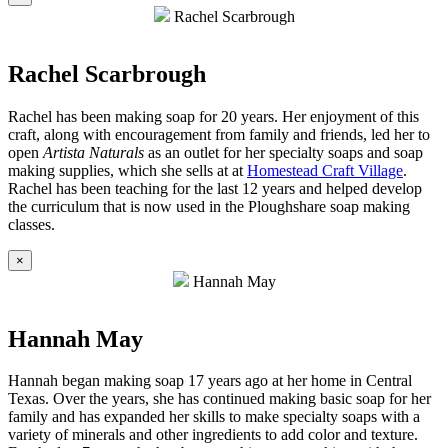
Rachel Scarbrough
Rachel Scarbrough
Rachel has been making soap for 20 years. Her enjoyment of this
craft, along with encouragement from family and friends, led her to
open
Artista Naturals
as an outlet for her specialty soaps and soap
making supplies, which she sells at at
Homestead Craft Village
.
Rachel has been teaching for the last 12 years and helped develop
the curriculum that is now used in the Ploughshare soap making
classes.
×
Hannah May
Hannah May
Hannah began making soap 17 years ago at her home in Central
Texas. Over the years, she has continued making basic soap for her
family and has expanded her skills to make specialty soaps with a
variety of minerals and other ingredients to add color and texture.