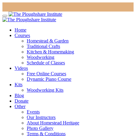
Home
Courses
Homestead & Garden
Traditional Crafts
Kitchen & Homemaking
Woodworking
Schedule of Classes
Videos
Free Online Courses
Dynamic Piano Course
Kits
Woodworking Kits
Blog
Donate
Other
Events
Our Instructors
About Homestead Heritage
Photo Gallery
Terms & Conditions