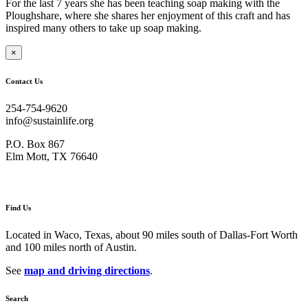
For the last 7 years she has been teaching soap making with the
Ploughshare, where she shares her enjoyment of this craft and has
inspired many others to take up soap making.
×
Contact Us
254-754-9620
info@sustainlife.org
P.O. Box 867
Elm Mott, TX 76640
Find Us
Located in Waco, Texas, about 90 miles south of Dallas-Fort Worth
and 100 miles north of Austin.
See
map and driving directions
.
Search