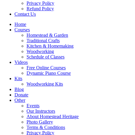
Privacy Policy
Refund Policy
Contact Us
Home
Courses
Homestead & Garden
Traditional Crafts
Kitchen & Homemaking
Woodworking
Schedule of Classes
Videos
Free Online Courses
Dynamic Piano Course
Kits
Woodworking Kits
Blog
Donate
Other
Events
Our Instructors
About Homestead Heritage
Photo Gallery
Terms & Conditions
Privacy Policy