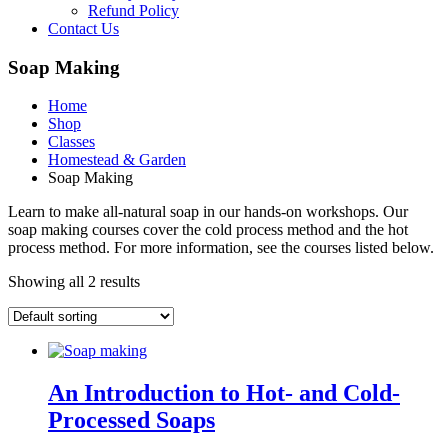
Refund Policy
Contact Us
Soap Making
Home
Shop
Classes
Homestead & Garden
Soap Making
Learn to make all-natural soap in our hands-on workshops. Our
soap making courses cover the cold process method and the hot
process method. For more information, see the courses listed below.
Showing all 2 results
An Introduction to Hot- and Cold-
Processed Soaps