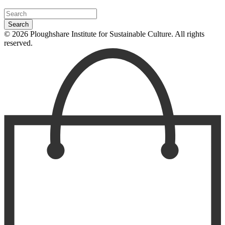
© 2026 Ploughshare Institute for Sustainable Culture. All rights
reserved.