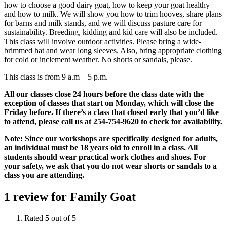
how to choose a good dairy goat, how to keep your goat healthy
and how to milk. We will show you how to trim hooves, share plans
for barns and milk stands, and we will discuss pasture care for
sustainability. Breeding, kidding and kid care will also be included.
This class will involve outdoor activities. Please bring a wide-
brimmed hat and wear long sleeves. Also, bring appropriate clothing
for cold or inclement weather. No shorts or sandals, please.
This class is from 9 a.m – 5 p.m.
All our classes close 24 hours before the class date with the
exception of classes that start on Monday, which will close the
Friday before. If there’s a class that closed early that you’d like
to attend, please call us at 254-754-9620 to check for availability.
Note: Since our workshops are specifically designed for adults,
an individual must be 18 years old to enroll in a class. All
students should wear practical work clothes and shoes. For
your safety, we ask that you do not wear shorts or sandals to a
class you are attending.
1 review for
Family Goat
Rated
5
out of 5