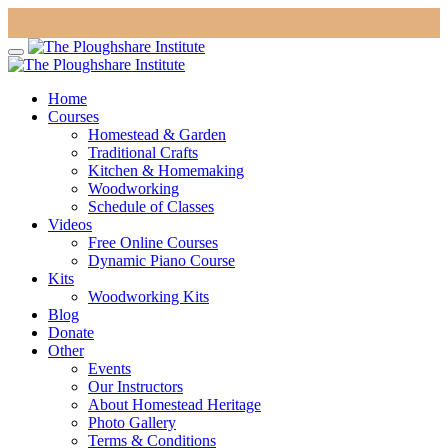
Home
Courses
Homestead & Garden
Traditional Crafts
Kitchen & Homemaking
Woodworking
Schedule of Classes
Videos
Free Online Courses
Dynamic Piano Course
Kits
Woodworking Kits
Blog
Donate
Other
Events
Our Instructors
About Homestead Heritage
Photo Gallery
Terms & Conditions