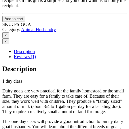
recipient's if this gift is a surprise and you don't want us to notify the
recipient.
Add to cart
SKU:
PS-GOAT
Category:
Animal Husbandry
×
×
Description
Reviews (1)
Description
1 day class
Dairy goats are very practical for the family homestead or the small
farm. They are easy for a family to take care of. Because of their
size, they work well with children. They produce a “family-sized”
amount of milk (about 3/4 to 1 gallon per day for a lactating doe).
They require a relatively small amount of land for forage.
This one-day class will provide a good introduction to family dairy-
goat husbandry. You will learn about the different breeds of goats,