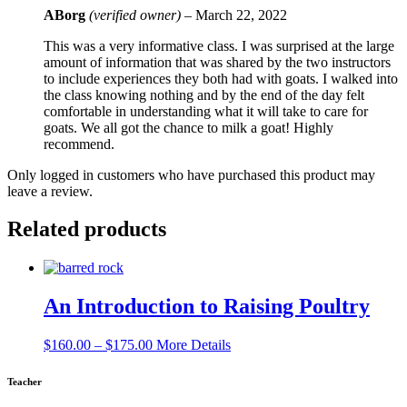
ABorg
(verified owner)
–
March 22, 2022
This was a very informative class. I was surprised at the large
amount of information that was shared by the two instructors
to include experiences they both had with goats. I walked into
the class knowing nothing and by the end of the day felt
comfortable in understanding what it will take to care for
goats. We all got the chance to milk a goat! Highly
recommend.
Only logged in customers who have purchased this product may
leave a review.
Related products
An Introduction to Raising Poultry
Price
$
160.00
–
$
175.00
More Details
range:
$160.00
Teacher
through