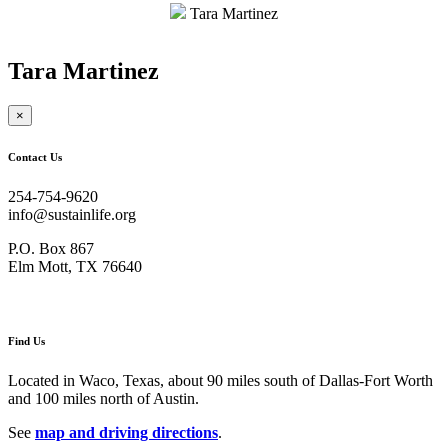
$175.00
Tara Martinez
Tara Martinez
×
Contact Us
254-754-9620
info@sustainlife.org
P.O. Box 867
Elm Mott, TX 76640
Find Us
Located in Waco, Texas, about 90 miles south of Dallas-Fort Worth
and 100 miles north of Austin.
See
map and driving directions
.