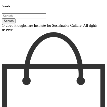
Search
© 2026 Ploughshare Institute for Sustainable Culture. All rights
reserved.