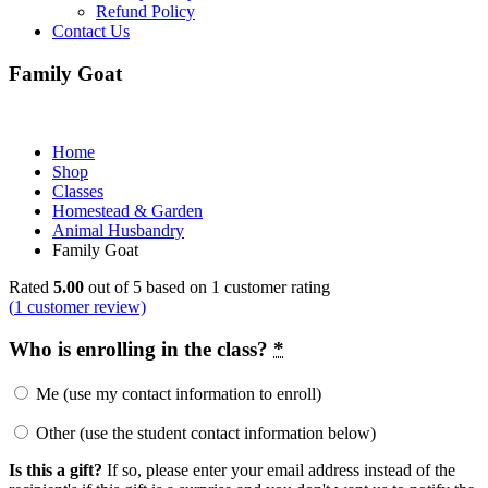
Refund Policy
Contact Us
Family Goat
Home
Shop
Classes
Homestead & Garden
Animal Husbandry
Family Goat
Price
Rated
5.00
out of 5 based on
1
customer rating
range:
(
1
customer review)
$160.00
through
Who is enrolling in the class?
*
$175.00
Me (use my contact information to enroll)
Other (use the student contact information below)
Is this a gift?
If so, please enter your email address instead of the