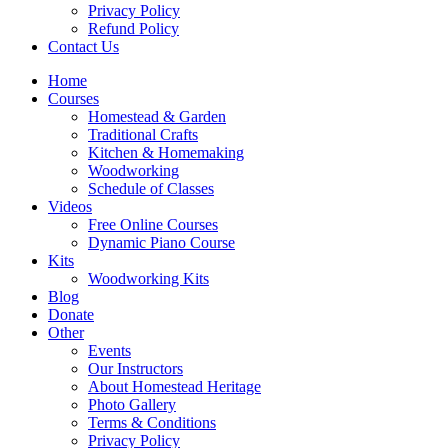
Privacy Policy
Refund Policy
Contact Us
Home
Courses
Homestead & Garden
Traditional Crafts
Kitchen & Homemaking
Woodworking
Schedule of Classes
Videos
Free Online Courses
Dynamic Piano Course
Kits
Woodworking Kits
Blog
Donate
Other
Events
Our Instructors
About Homestead Heritage
Photo Gallery
Terms & Conditions
Privacy Policy